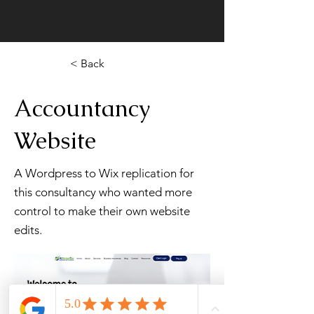
< Back
Accountancy
Website
A Wordpress to Wix replication for
this consultancy who wanted more
control to make their own website
edits.