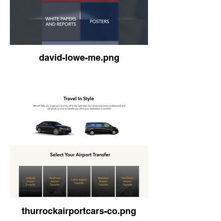
david-lowe-me.png
thurrockairportcars-co.png