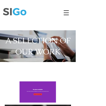
A SELECTION OF
OUR WORK