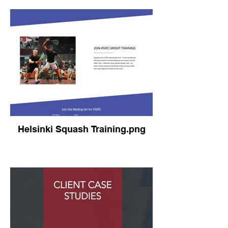
Helsinki Squash Training.png