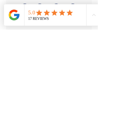
a1accountax-co-uk.png