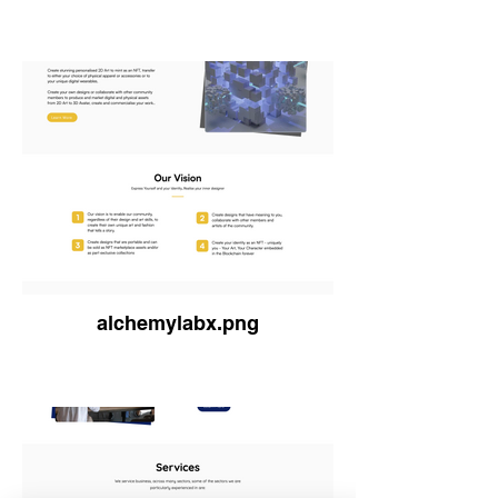
alchemylabx.png