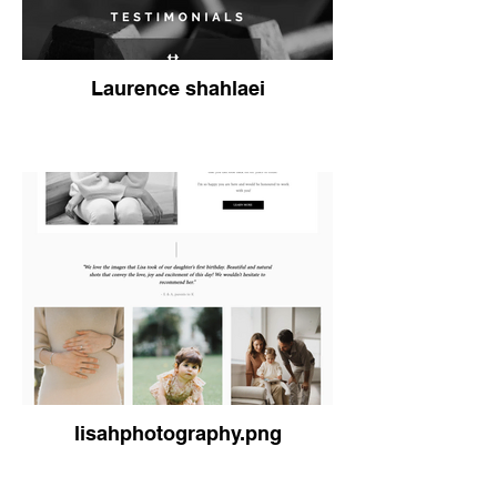
Laurence shahlaei
lisahphotography.png